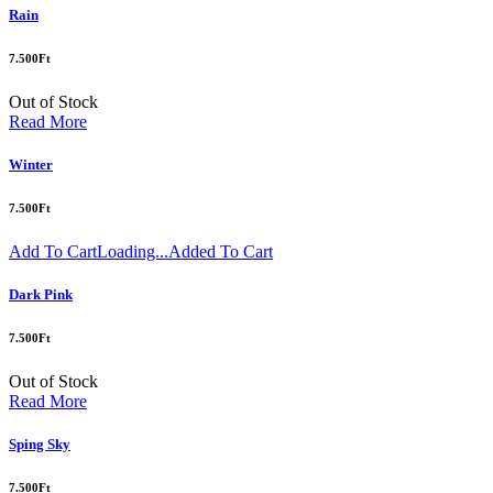
Rain
7.500
Ft
Out of Stock
Read More
Winter
7.500
Ft
Add To Cart
Loading...
Added To Cart
Dark Pink
7.500
Ft
Out of Stock
Read More
Sping Sky
7.500
Ft