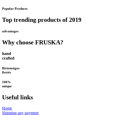
Popular Products
Top trending products of 2019
advantages
Why choose FRUSKA?
hand
crafted
Biztonságos
fizetés
100%
unique
Useful links
Home
Shipping any payment