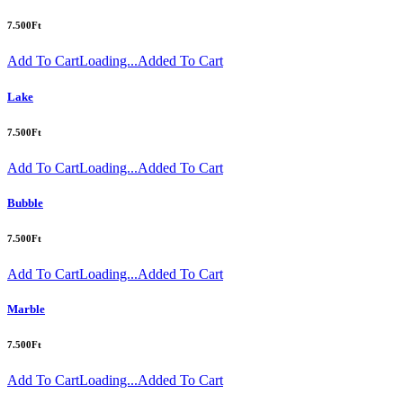
7.500
Ft
Add To Cart
Loading...
Added To Cart
Lake
7.500
Ft
Add To Cart
Loading...
Added To Cart
Bubble
7.500
Ft
Add To Cart
Loading...
Added To Cart
Marble
7.500
Ft
Add To Cart
Loading...
Added To Cart