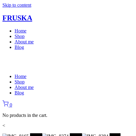
Skip to content
FRUSKA
Home
Shop
About me
Blog
Home
Shop
About me
Blog
0
No products in the cart.
<