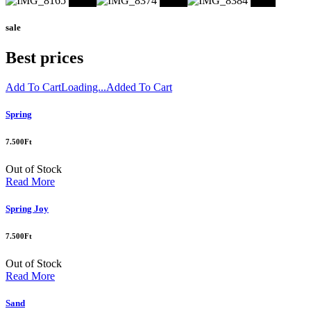
Shop
Shop
Shop
sale
Best prices
Add To Cart
Loading...
Added To Cart
Spring
7.500
Ft
Out of Stock
Read More
Spring Joy
7.500
Ft
Out of Stock
Read More
Sand