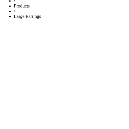
/
Products
/
Large Earrings