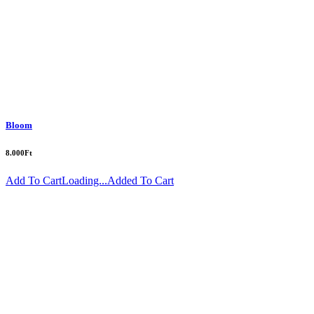
Bloom
8.000
Ft
Add To Cart
Loading...
Added To Cart