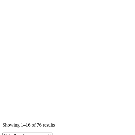
Showing 1–16 of 76 results