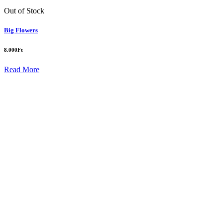
Out of Stock
Big Flowers
8.000
Ft
Read More