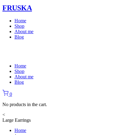
FRUSKA
Home
Shop
About me
Blog
Home
Shop
About me
Blog
0
No products in the cart.
<
Large Earrings
Home