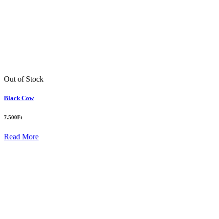
Out of Stock
Black Cow
7.500
Ft
Read More