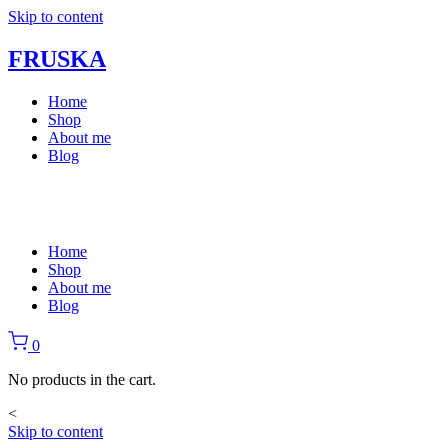
Skip to content
FRUSKA
Home
Shop
About me
Blog
Home
Shop
About me
Blog
0
No products in the cart.
<
Skip to content